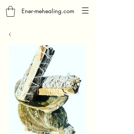
Ener-mehealing.com