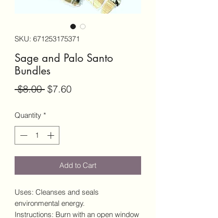
SKU: 671253175371
Sage and Palo Santo
Bundles
Regular
Sale
 $8.00 
$7.60
Price
Price
Quantity
*
Add to Cart
Uses: Cleanses and seals
environmental energy.
Instructions: Burn with an open window