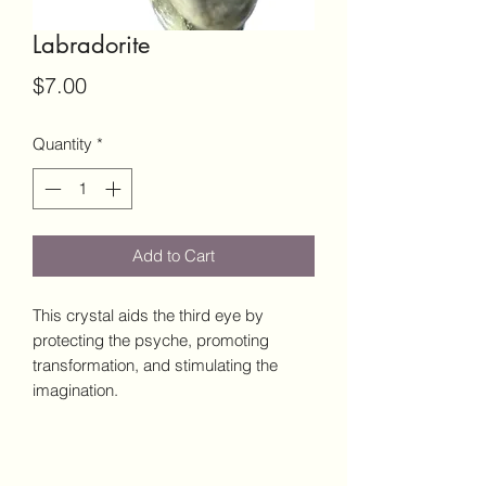
Labradorite
Price
$7.00
Quantity
*
Add to Cart
This crystal aids the third eye by
protecting the psyche, promoting
transformation, and stimulating the
imagination.