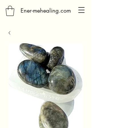
Ener-mehealing.com