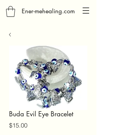
Ener-mehealing.com
Buda Evil Eye Bracelet
Price
$15.00