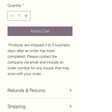
Quantity
*
Add to Cart
Products are shipped 3 to 5 business
days after an order has been
completed. Please contact the
company via email and include an
order number for any issues that may
arise with your order.
Refunds & Returns
Products may be returned for refund
Shipping
within a 14-day timeframe from the
order date. Return shipping is the