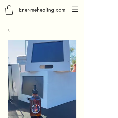
Ener-mehealing.com