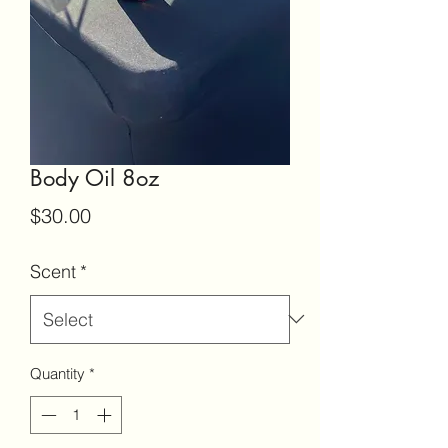
Body Oil 8oz
Price
$30.00
Scent
*
Quantity
*