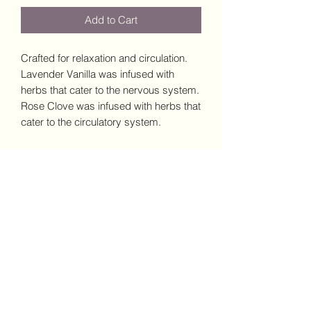
Add to Cart
Crafted for relaxation and circulation.
Lavender Vanilla was infused with
herbs that cater to the nervous system.
Rose Clove was infused with herbs that
cater to the circulatory system.
Subscribe Form
Submit