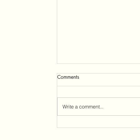
Tractor Supply Pop Up
Comments
Landcaster Ca
We are having a good time 🕉️
Write a comment...