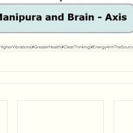
HigherVibrations
#GreaterHealth
#ClearThinking
#Energy4rmTheSourc