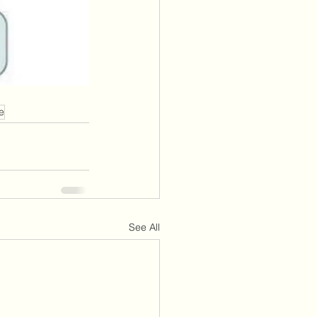
e
See All