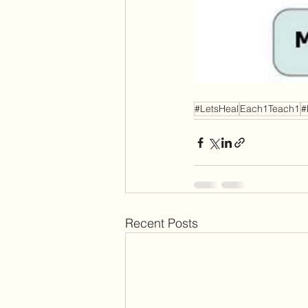
#LetsHeal
Each1Teach1
#
Recent Posts