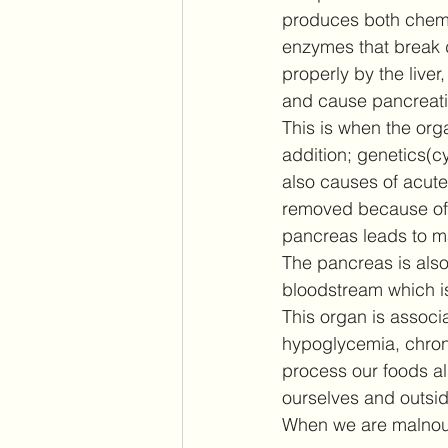
produces both chemic
enzymes that break 
properly by the liver
and cause pancreati
This is when the orga
addition; genetics(c
also causes of acute
removed because of s
pancreas leads to ma
The pancreas is also
bloodstream which is 
This organ is associa
hypoglycemia, chroni
process our foods al
ourselves and outsid
When we are malnour