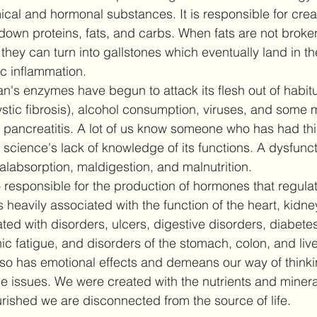
al and hormonal substances. It is responsible for creat
down proteins, fats, and carbs. When fats are not brok
, they can turn into gallstones which eventually land in t
c inflammation. 
n's enzymes have begun to attack its flesh out of habitu
ystic fibrosis), alcohol consumption, viruses, and some 
 pancreatitis. A lot of us know someone who has had thi
cience's lack of knowledge of its functions. A dysfuncti
labsorption, maldigestion, and malnutrition. 
 responsible for the production of hormones that regulat
heavily associated with the function of the heart, kidne
ted with disorders, ulcers, digestive disorders, diabetes
c fatigue, and disorders of the stomach, colon, and liv
so has emotional effects and demeans our way of thinki
e issues. We were created with the nutrients and mineral
ished we are disconnected from the source of life.