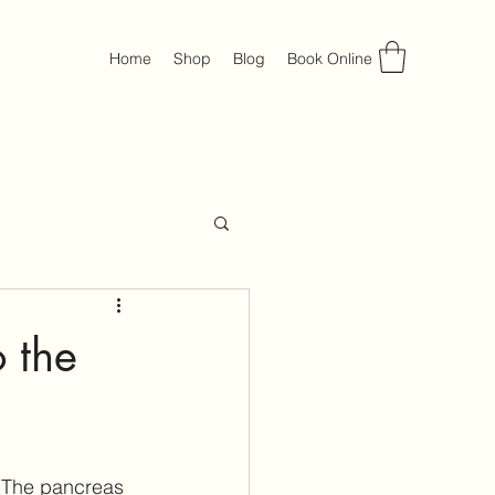
Home
Shop
Blog
Book Online
 the
. The pancreas 