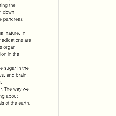
ing the 
en down 
he pancreas 
al nature. In 
medications are 
s organ 
on in the 
e sugar in the 
ys, and brain. 
, 
er. The way we 
ng about 
s of the earth. 