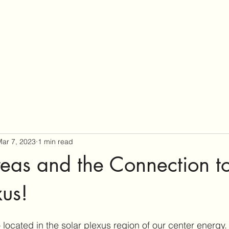
ar 7, 2023
1 min read
eas and the Connection to
xus!
 located in the solar plexus region of our center energy