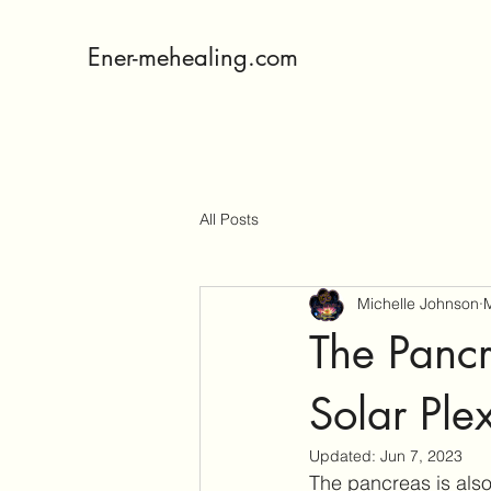
Ener-mehealing.com
All Posts
Michelle Johnson
M
The Pancr
Solar Ple
Updated:
Jun 7, 2023
The pancreas is also